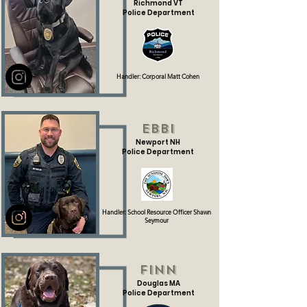
Richmond VT
Police Department
Handler: Corporal Matt Cohen
Ebbi
Newport NH
Police Department
Handler: School Resource Officer Shawn
Seymour
Finn
Douglas MA
Police Department