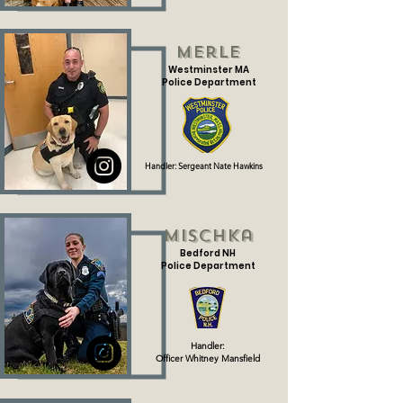
Merle
Westminster MA
Police Department
Handler: Sergeant Nate Hawkins
Mischka
Bedford NH
Police Department
Handler:
Officer Whitney Mansfield