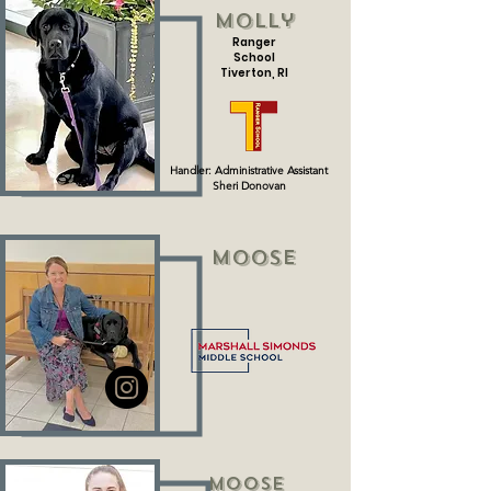
Molly
Ranger
School
Tiverton, RI
Handler: Administrative Assistant
Sheri
Donovan
Moose
Moose