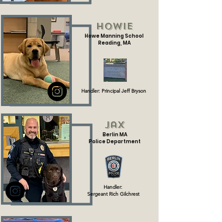
Howie
Howe Manning School
Reading, MA
Handler: Principal Jeff Bryson
Jax
Berlin MA
Police Department
Handler:
Sergeant Rich Gilchrest