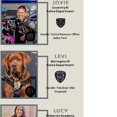
Jovie
Coventry RI
Police Department
Handler: School Resource Officer
Jadine Ferri
Levi
Barrington RI
Police Department
Handler: Patrolman Mike
Gregorzek
Lucy
Pinkerton Academy