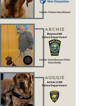
Handler: Professor Amy Michaud
Archie
Wayland MA
Police Department
Handler: School Resource Officer
Shane Bowles
Auggie
Amherst MA
Police Department