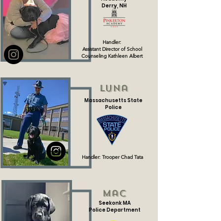
Derry, NH
Handler:
Assistant Director of School
Counseling Kathleen Albert
Luna
Massachusetts State
Police
Handler: Trooper Chad Tata
Mac
Seekonk MA
Police Department