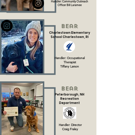
Handler: Community Outreach
Officer Bill Laramee
Bear
Charlestown Elementary
School Charlestown, RI
Handler: Occupational
Therapist
Tiffany Larson
Bear
Peterborough, NH
Recreation
Department
Handler: Director
Craig Fraley​