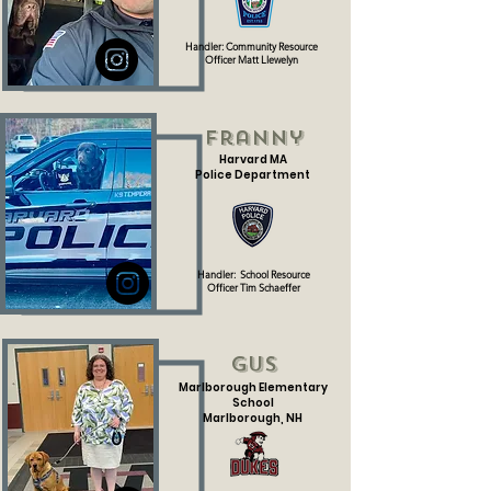
Handler: Community Resource
Officer Matt Llewelyn
Franny
Harvard MA
Police Department
Handler:
School Resource
Officer
Tim Schaeffer
Gus
Marlborough Elementary
School
Marlborough, NH