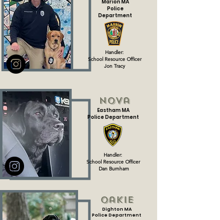
Marion MA
Police
Department
Handler:
School Resource Officer
Jon Tracy
Nova
Eastham MA
Police Department
Handler:
School Resource Officer
Dan Burnham
Oakie
Dighton MA
Police Department