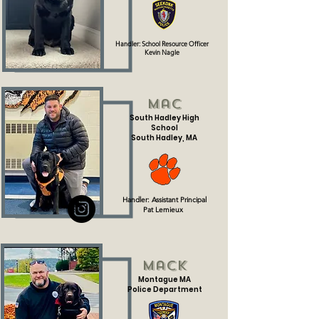
Handler: School Resource Officer
Kevin Nagle
Mac
South Hadley High
School
South Hadley, MA
Handler: Assistant Principal
Pat Lemieux
Mack
Montague MA
Police Department