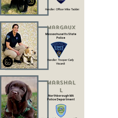
Handler: Officer Mike Taddei
Margaux
Massachusetts State
Police
Handler: Trooper Carly
Viscardi
Marshal
l
Northborough MA
Police Department