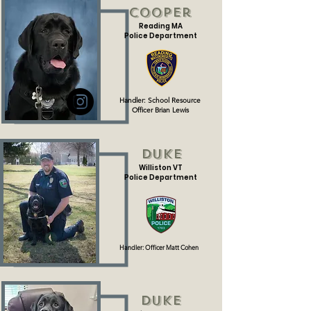
Cooper
Reading MA
Police Department
Handler: School Resource
Officer Brian Lewis
Duke
Williston VT
Police Department
Handler: Officer Matt Cohen
Duke