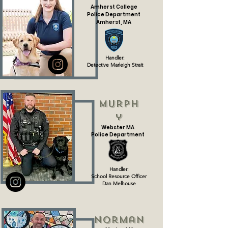
Amherst College
Police Department
Amherst, MA
Handler:
Teacher Sarah Eager
Handler:
Detective Marleigh Strait
Murph
y
Webster MA
Police Department
Handler:
School Resource Officer
Dan Melhouse
Norman