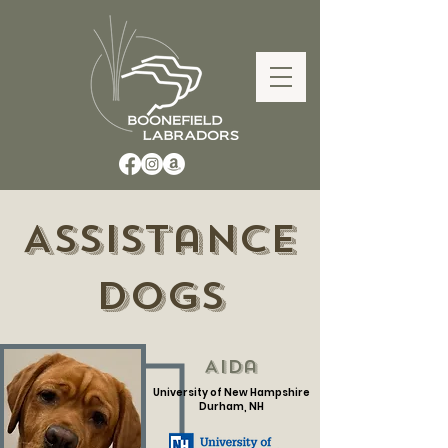
Assistance
Dogs
Aida
University of New Hampshire
Durham, NH