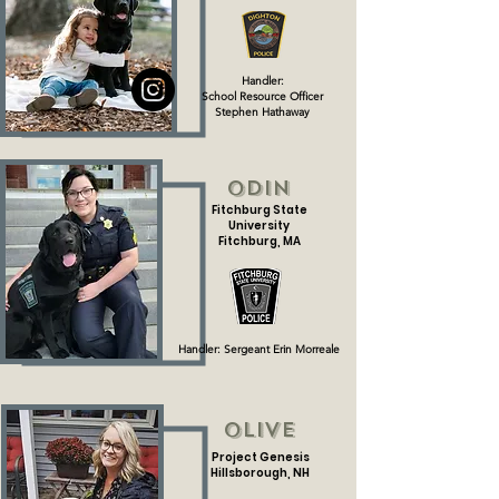
Handler:
School Resource Officer
Stephen Hathaway
Odin
Fitchburg State
University
Fitchburg, MA
Handler: Sergeant Erin Morreale
Olive
Project Genesis
Hillsborough, NH