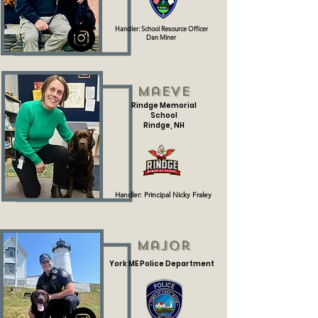
Handler: School Resource Officer
Dan Miner
Maeve
Rindge Memorial
School
Rindge, NH
Handler: Principal Nicky Fraley
Major
York ME Police Department