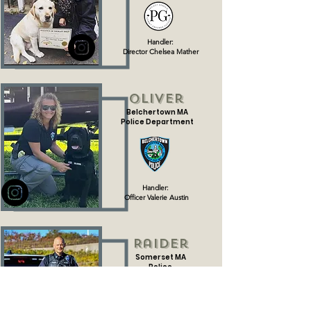
Handler:
Director Chelsea Mather
Oliver
Belchertown MA
Police Department
Handler:
Officer Valerie Austin
Raider
Somerset MA
Police
Department