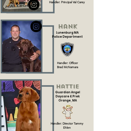
Handler: Principal Val Carey
Hank
Lunenburg MA
Police Department
Handler: Officer
Brad
McNamara
Hattie
Guardian Angel
Daycare & Prek
Orange, MA
Handler: Director Tammy
Ehlen