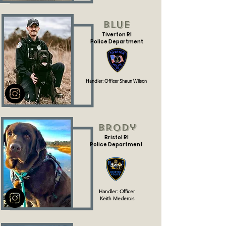
Blue
Tiverton RI
Police Department
Handler: Officer Shaun Wilson
Brody
Bristol RI
Police Department
Handler: Officer
Keith
Mederois