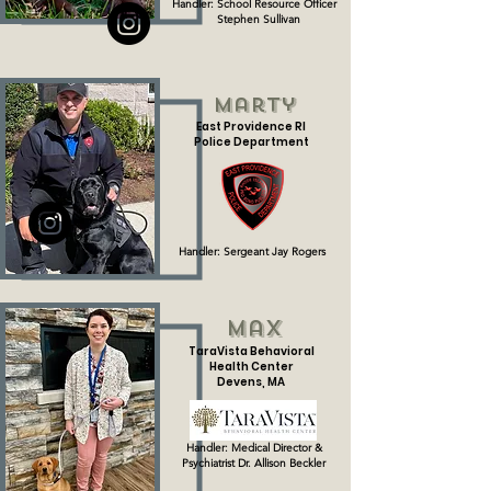
Handler: School Resource Officer
Stephen Sullivan
Marty
East Providence RI
Police Department
Handler: Sergeant Jay Rogers
Max
TaraVista Behavioral
Health Center
Devens, MA
Handler: Medical Director &
Psychiatrist
Dr. Allison Beckler