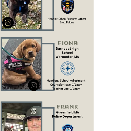
Handler: School Resource Officer
Brett Fulone
Fiona
Burncoat High
School
Worcester, MA
Handlers: School Adjustment
Counselor Katie O'Leary
Teacher Joe O'Leary
Frank
Greenfield MA
Police Department