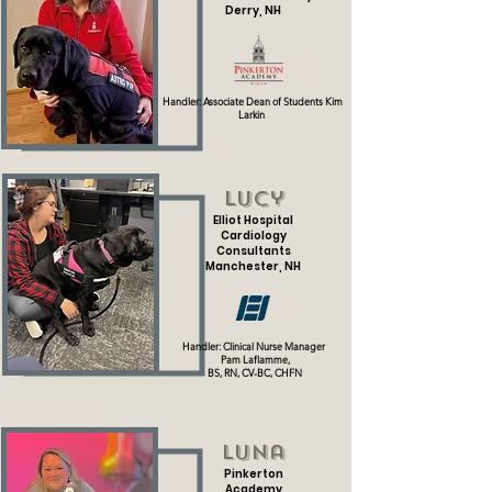
Derry, NH
Handler: Associate Dean of Students
Kim
Larkin
Lucy
Elliot Hospital
Cardiology
Consultants
Manchester, NH
Handler: Clinical Nurse Manager
Pam Laflamme,
BS, RN, CV-BC, CHFN
Luna
Pinkerton
Academy